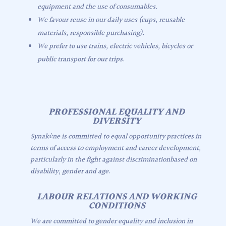
equipment and the use of consumables.
We favour reuse in our daily uses (cups, reusable
materials, responsible purchasing).
We prefer to use trains, electric vehicles, bicycles or
public transport for our trips.
PROFESSIONAL EQUALITY AND
DIVERSITY
Synakène is committed to equal opportunity practices in
terms of access to employment and career development,
particularly in the fight against discriminationbased on
disability, gender and age.
LABOUR RELATIONS AND WORKING
CONDITIONS
We are committed to gender equality and inclusion in