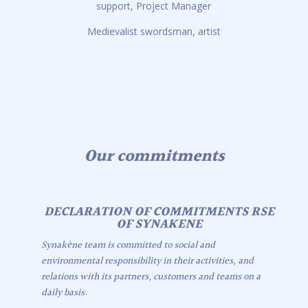
support, Project Manager
Medievalist swordsman, artist
Our commitments
DECLARATION OF COMMITMENTS RSE
OF SYNAKENE
Synakène team is committed to social and
environmental responsibility in their activities, and
relations with its partners, customers and teams on a
daily basis.