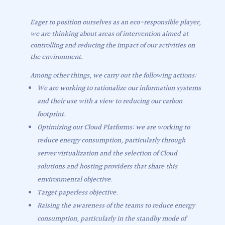
Eager to position ourselves as an eco-responsible player,
we are thinking about areas of intervention aimed at
controlling and reducing the impact of our activities on
the environment.
Among other things, we carry out the following actions:
We are working to rationalize our information systems
and their use with a view to reducing our carbon
footprint.
Optimizing our Cloud Platforms: we are working to
reduce energy consumption, particularly through
server virtualization and the selection of Cloud
solutions and hosting providers that share this
environmental objective.
Target paperless objective.
Raising the awareness of the teams to reduce energy
consumption, particularly in the standby mode of