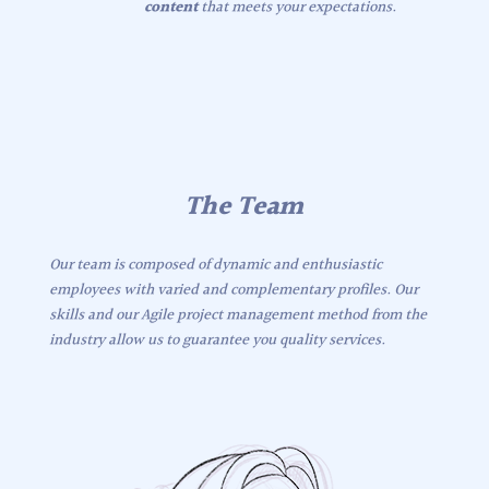
content
that meets your expectations.
The Team
Our team is composed of dynamic and enthusiastic
employees with varied and complementary profiles. Our
skills and our Agile project management method from the
industry allow us to guarantee you quality services.