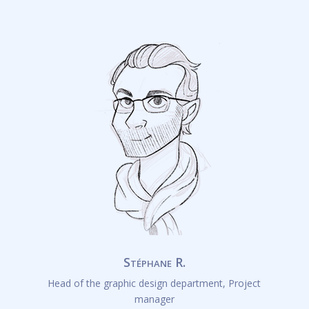
Stéphane R.
Head of the graphic design department, Project
manager