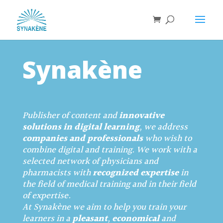
Synakène
Publisher of content and
innovative
solutions in digital learning
, we address
companies and professionals
who wish to
combine digital and training. We work with a
selected network of physicians and
pharmacists with
recognized expertise
in
the field of medical training and in their field
of expertise.
At Synakène we aim to help you train your
learners in a
pleasant
,
economical
and