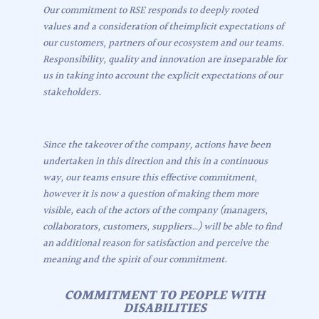
Our commitment to RSE responds to deeply rooted
values and a consideration of theimplicit expectations of
our customers, partners of our ecosystem and our teams.
Responsibility, quality and innovation are inseparable for
us in taking into account the explicit expectations of our
stakeholders.
Since the takeover of the company, actions have been
undertaken in this direction and this in a continuous
way, our teams ensure this effective commitment,
however it is now a question of making them more
visible, each of the actors of the company (managers,
collaborators, customers, suppliers…) will be able to find
an additional reason for satisfaction and perceive the
meaning and the spirit of our commitment.
COMMITMENT TO PEOPLE WITH
DISABILITIES