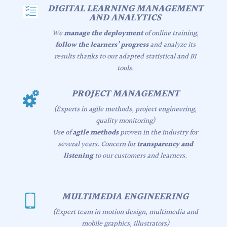
DIGITAL LEARNING MANAGEMENT
AND ANALYTICS
We
manage the deployment
of online training,
follow the learners’ progress
and analyze its
results thanks to our adapted statistical and BI
tools.
PROJECT MANAGEMENT
(Experts in agile methods, project engineering,
quality monitoring)
Use of
agile methods
proven in the industry for
several years. Concern for
transparency and
listening
to our customers and learners.
MULTIMEDIA ENGINEERING
(Expert team in motion design, multimedia and
mobile graphics, illustrators)