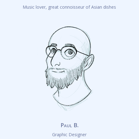
Music lover, great connoisseur of Asian dishes
Paul B.
Graphic Designer