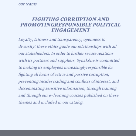
our teams.
FIGHTING CORRUPTION AND
PROMOTINGRESPONSIBLE POLITICAL
ENGAGEMENT
Loyalty, fairness and transparency, openness to
diversity: these ethics guide our relationships with all
our stakeholders. In order to further secure relations
with its partners and suppliers, Synakène is committed
to making its employees increasinglyresponsible for
fighting all forms of active and passive corruption,
preventing insider trading and conflicts of interest, and
disseminating sensitive information, through training
and through our e-learning courses published on these
themes and included in our catalog.