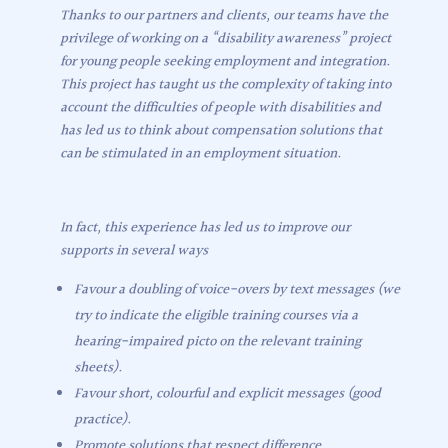
Thanks to our partners and clients, our teams have the
privilege of working on a “disability awareness” project
for young people seeking employment and integration.
This project has taught us the complexity of taking into
account the difficulties of people with disabilities and
has led us to think about compensation solutions that
can be stimulated in an employment situation.
In fact, this experience has led us to improve our
supports in several ways
Favour a doubling of voice-overs by text messages (we
try to indicate the eligible training courses via a
hearing-impaired picto on the relevant training
sheets).
Favour short, colourful and explicit messages (good
practice).
Promote solutions that respect difference