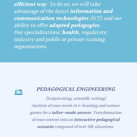
efficient way
. To do so, we will take
advantage of the latest
information and
communication technologies
(ICT) and our
ability to offer
adapted pedagogies
.
Our specializations:
health
, regulatory,
industry and public or private training
organizations.
PEDAGOGICAL ENGINEERING
(Scriptwriting, scientific writing)
Analysis of your needs in e-learning and serious
games for a
tailor-made answer
. Transformation
of your content into an
interactive pedagogical
scenario
composed of real-life situations.