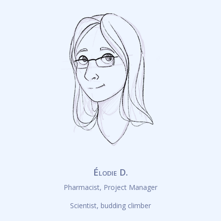
Élodie D.
Pharmacist, Project Manager
Scientist, budding climber