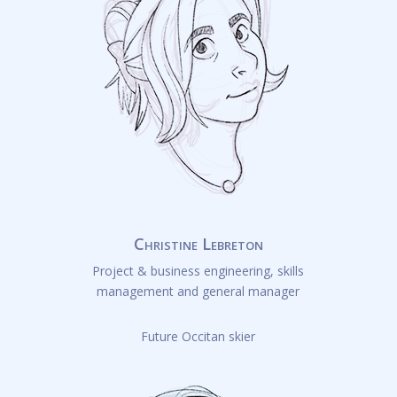
Christine Lebreton
Project & business engineering, skills
management and general manager
Future Occitan skier