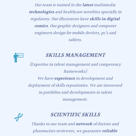
Our team is trained in the
latest
multimedia
technologies
and healthcare novelties specially in
regulatory. Our illustrators have
skills in digital
comics
. Our graphic designers and computer
engineers design for mobile devices, pc’s and
tablets.
SKILLS MANAGEMENT
(Expertise in talent management and competency
frameworks)
We have
experience
in development and
deployment of skills repositories. We are interested
in portfolios and developments in talent
management.
SCIENTIFIC SKILLS
Thanks to our team and
network
of doctors and
pharmacists reviewers, we guarantee
reliable