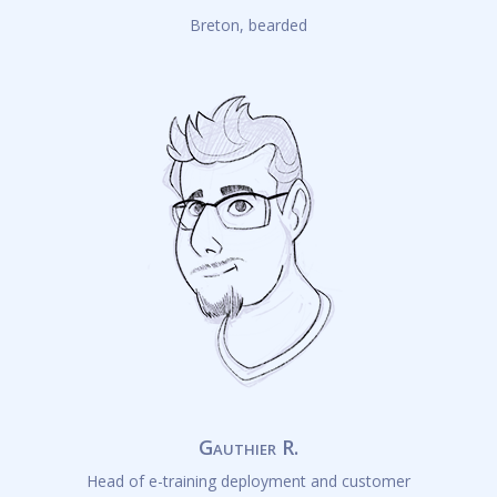
Breton, bearded
Gauthier R.
Head of e-training deployment and customer