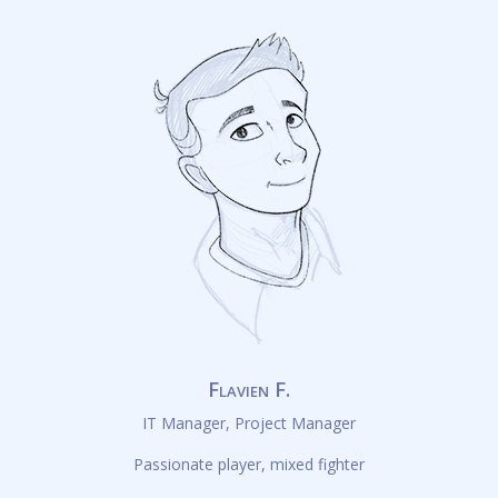
Flavien F.
IT Manager, Project Manager
Passionate player, mixed fighter