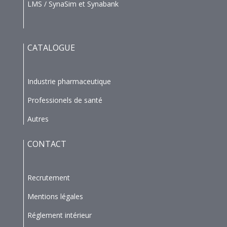
LMS / SynaSim et Synabank
CATALOGUE
Industrie pharmaceutique
Professionels de santé
Autres
CONTACT
Recrutement
Mentions légales
Réglement intérieur