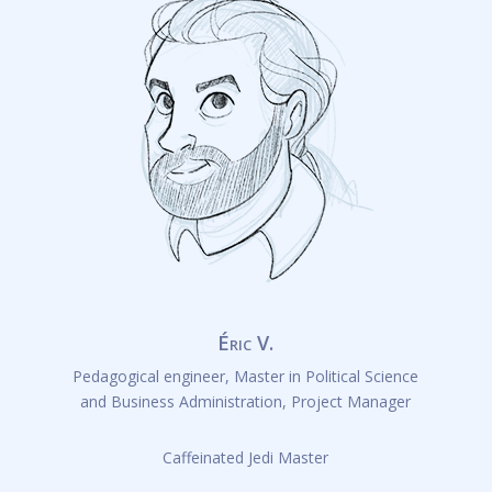
Éric V.
Pedagogical engineer, Master in Political Science
and Business Administration, Project Manager
Caffeinated Jedi Master