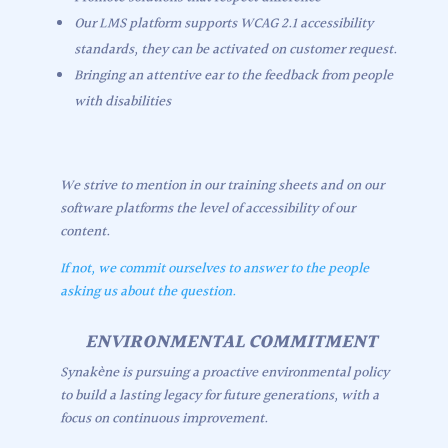
Our LMS platform supports WCAG 2.1 accessibility
standards, they can be activated on customer request.
Bringing an attentive ear to the feedback from people
with disabilities
We strive to mention in our training sheets and on our
software platforms the level of accessibility of our
content.
If not, we commit ourselves to answer to the people
asking us about the question.
ENVIRONMENTAL COMMITMENT
Synakène is pursuing a proactive environmental policy
to build a lasting legacy for future generations, with a
focus on continuous improvement.