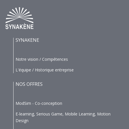
SYNAKENE
Notre vision / Compétences
L'équipe / Historique entreprise
NOS OFFRES
ModSim - Co-conception
E-learning, Serious Game, Mobile Learning, Motion
Design