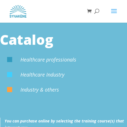
Catalog
Healthcare professionals

Healthcare Industry

Industry & others

You can purchase online by selecting the training course(s) that