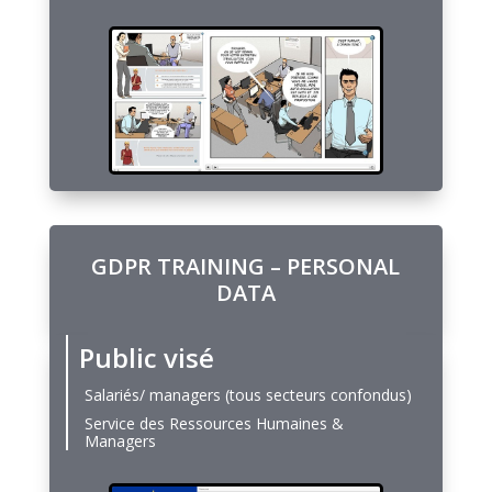
GDPR TRAINING – PERSONAL
DATA
Public visé
Salariés/ managers (tous secteurs confondus)
Service des Ressources Humaines &
Managers