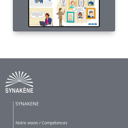
SYNAKENE
Notre vision / Compétences