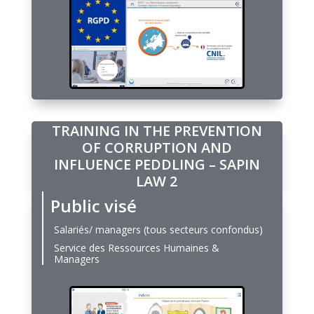
TRAINING IN THE PREVENTION
OF CORRUPTION AND
INFLUENCE PEDDLING – SAPIN
LAW 2
Public visé
Salariés/ managers (tous secteurs confondus)
Service des Ressources Humaines &
Managers