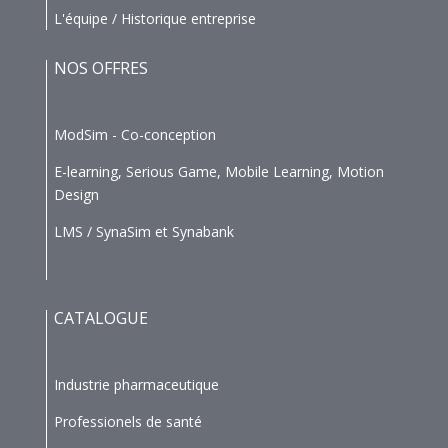
L'équipe / Historique entreprise
NOS OFFRES
ModSim - Co-conception
E-learning, Serious Game, Mobile Learning, Motion
Design
LMS / SynaSim et Synabank
CATALOGUE
Industrie pharmaceutique
Professionels de santé