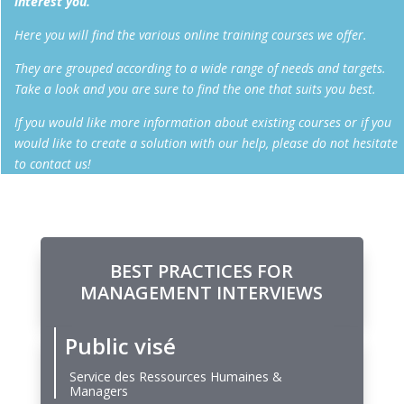
interest you.
Here you will find the various online training courses we offer.
They are grouped according to a wide range of needs and targets.
Take a look and you are sure to find the one that suits you best.
If you would like more information about existing courses or if you
would like to create a solution with our help, please do not hesitate
to contact us!
BEST PRACTICES FOR
MANAGEMENT INTERVIEWS
Public visé
Service des Ressources Humaines &
Managers